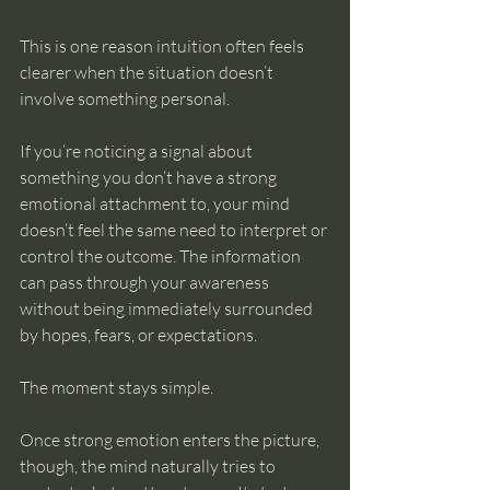
This is one reason intuition often feels 
clearer when the situation doesn’t 
involve something personal.
If you’re noticing a signal about 
something you don’t have a strong 
emotional attachment to, your mind 
doesn’t feel the same need to interpret or 
control the outcome. The information 
can pass through your awareness 
without being immediately surrounded 
by hopes, fears, or expectations.
The moment stays simple.
Once strong emotion enters the picture, 
though, the mind naturally tries to 