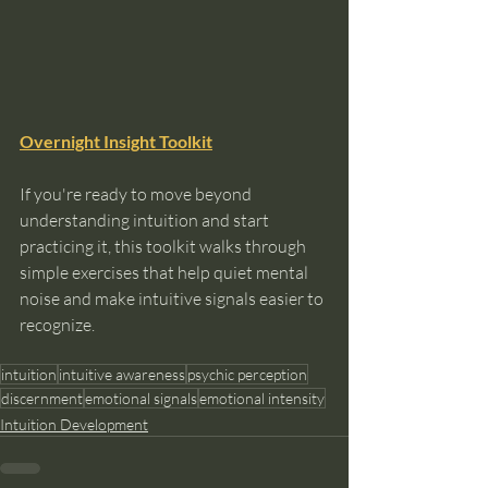
Overnight Insight Toolkit
If you're ready to move beyond 
understanding intuition and start 
practicing it, this toolkit walks through 
simple exercises that help quiet mental 
noise and make intuitive signals easier to 
recognize.
intuition
intuitive awareness
psychic perception
discernment
emotional signals
emotional intensity
Intuition Development