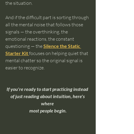
the situation.
And if the difficult part is sorting through 
all the mental noise that follows those 
signals — the overthinking, the 
emotional reactions, the constant 
questioning — the 
Silence the Static 
Starter Kit
focuses on helping quiet that 
mental chatter so the original signal is 
easier to recognize.
If you're ready to start practicing instead 
of just reading about intuition, here's 
where 
most people begin.