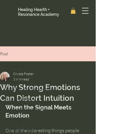
Healing Hearth +
Resonance Academy
Post
All Posts
Crysta Foster
All Posts
3 min read
Why Strong Emotions
Past Lives and Reincarnation
Can Distort Intuition
Ancestral Healing
When the Signal Meets 
Intuition Development
Emotion
Astrology
Clarity and Healing
One of the interesting things people 