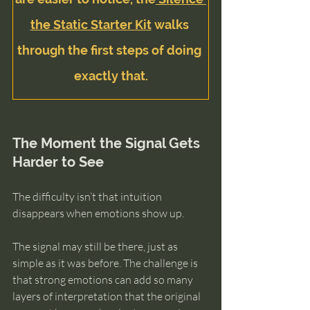
the Static Starter Kit
 walks 
through the first steps of doing 
exactly that.
The Moment the Signal Gets 
Harder to See
The difficulty isn’t that intuition 
disappears when emotions show up.
The signal may still be there, just as 
simple as it was before. The challenge is 
that strong emotions can add so many 
layers of interpretation that the original 