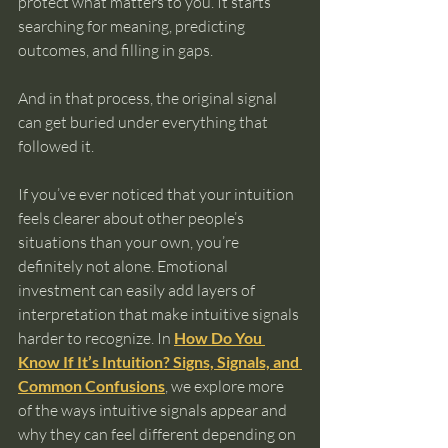
protect what matters to you. It starts 
searching for meaning, predicting 
outcomes, and filling in gaps.
And in that process, the original signal 
can get buried under everything that 
followed it.
If you’ve ever noticed that your intuition 
feels clearer about other people’s 
situations than your own, you’re 
definitely not alone. Emotional 
investment can easily add layers of 
interpretation that make intuitive signals 
harder to recognize. In 
How Do You 
Know If It’s Intuition? Signs, Signals, and 
Common Confusions
, we explore more 
of the ways intuitive signals appear and 
why they can feel different depending on 