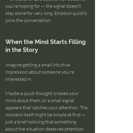
you’re hoping for — the signal doesn’t 
stay alone for very long. Emotion quickly 
joins the conversation.
When the Mind Starts Filling 
in the Story
Imagine getting a small intuitive 
impression about someone you’re 
interested in.
Maybe a quick thought crosses your 
mind about them, or a small signal 
appears that catches your attention. The 
moment itself might be simple at first — 
just a brief noticing that something 
about the situation deserves attention.