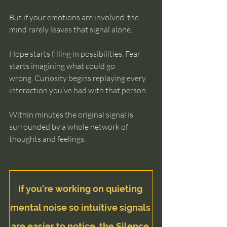
But if your emotions are involved, the 
mind rarely leaves that signal alone.
Hope starts filling in possibilities. Fear 
starts imagining what could go 
wrong. Curiosity begins replaying every 
interaction you’ve had with that person.
Within minutes the original signal is 
surrounded by a whole network of 
thoughts and feelings.
If you're working on quieting 
mental noise so intuitive signals 
are easier to notice, the
 Silence 