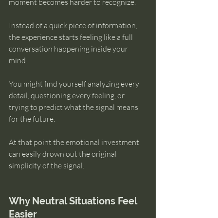
moment becomes harder to recognize.
Instead of a quick piece of information, 
the experience starts feeling like a full 
conversation happening inside your 
mind.
You might find yourself analyzing every 
detail, questioning every feeling, or 
trying to predict what the signal means 
for the future.
At that point the emotional investment 
can easily drown out the original 
simplicity of the signal.
Why Neutral Situations Feel 
Easier