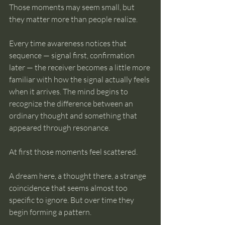
Those moments may seem small, but 
they matter more than people realize.
Every time awareness notices that 
sequence — signal first, confirmation 
later — the receiver becomes a little more 
familiar with how the signal actually feels 
when it arrives. The mind begins to 
recognize the difference between an 
ordinary thought and something that 
appeared through resonance.
At first those moments feel scattered.
A dream here, a thought there, a strange 
coincidence that seems almost too 
specific to ignore. But over time they 
begin forming a pattern.