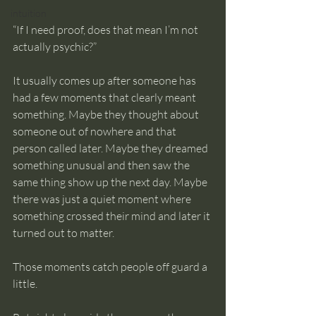
intuition
“If I need proof, does that mean I’m not 
actually psychic?”
It usually comes up after someone has 
had a few moments that clearly meant 
something. Maybe they thought about 
someone out of nowhere and that 
person called later. Maybe they dreamed 
something unusual and then saw the 
same thing show up the next day. Maybe 
there was just a quiet moment where 
something crossed their mind and later it 
turned out to matter.
Those moments catch people off guard a 
little.