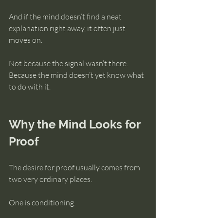
And if the mind doesn’t find a neat 
explanation right away, it often just 
moves on.
Not because the signal wasn’t there.
Because the mind doesn’t yet know what 
to do with it.
Why the Mind Looks for 
Proof
The desire for proof usually comes from 
two very ordinary places.
One is conditioning.