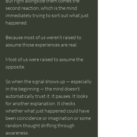
But right alongside them comes the 
second reaction, which is the mind 
immediately trying to sort out what just 
happened.
Because most of us weren’t raised to 
assume those experiences are real.
Most of us were raised to assume the 
opposite.
So when the signal shows up — especially 
in the beginning — the mind doesn’t 
automatically trust it. It pauses. It looks 
for another explanation. It checks 
whether what just happened could have 
been coincidence or imagination or some 
random thought drifting through 
awareness.