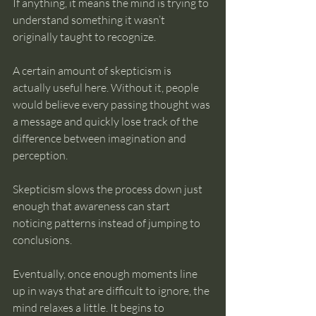
If anything, it means the mind is trying to 
understand something it wasn’t 
originally taught to recognize.
A certain amount of skepticism is 
actually useful here. Without it, people 
would believe every passing thought was 
a message and quickly lose track of the 
difference between imagination and 
perception.
Skepticism slows the process down just 
enough that awareness can start 
noticing patterns instead of jumping to 
conclusions.
Eventually, once enough moments line 
up in ways that are difficult to ignore, the 
mind relaxes a little. It begins to 