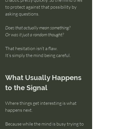
chaotic pretty quickly. So the mind tries 
to protect against that possibility by 
asking questions.
Does that actually mean something?
Or was it just a random thought?
That hesitation isn’t a flaw.
It’s simply the mind being careful.
What Usually Happens 
to the Signal
Where things get interesting is what 
happens next.
Because while the mind is busy trying to 