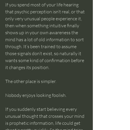
If you spend most of your life hearing 
that psychic perception isn’t real, or that 
only very unusual people experience it, 
then when something intuitive finally 
shows up in your own awareness the 
mind has a lot of old information to sort 
through. It’s been trained to assume 
those signals don’t exist, so naturally it 
wants some kind of confirmation before 
it changes its position.
The other place is simpler.
Nobody enjoys looking foolish.
If you suddenly start believing every 
unusual thought that crosses your mind 
is prophetic information, life could get 