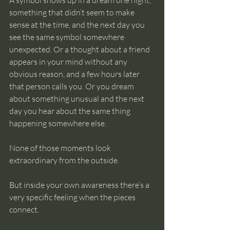
A symbol shows up in a dream one night, 
something that didn’t seem to make 
sense at the time, and the next day you 
see the same symbol somewhere 
unexpected. Or a thought about a friend 
appears in your mind without any 
obvious reason, and a few hours later 
that person calls you. Or you dream 
about something unusual and the next 
day you hear about the same thing 
happening somewhere else.
None of those moments look 
extraordinary from the outside.
But inside your own awareness there’s a 
very specific feeling when the pieces 
connect.