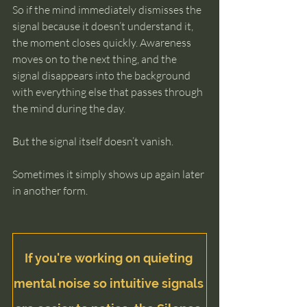
So if the mind immediately dismisses the 
signal because it doesn’t understand it, 
the moment closes quickly. Awareness 
moves on to the next thing, and the 
signal disappears into the background 
with everything else that passes through 
the mind during the day.
But the signal itself doesn’t vanish.
Sometimes it simply shows up again later 
in another form.
If you're working on quieting 
mental noise so intuitive signals 