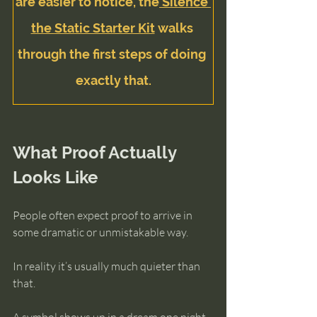
are easier to notice, the
 Silence 
the Static Starter Kit
 walks 
through the first steps of doing 
exactly that.
What Proof Actually 
Looks Like
People often expect proof to arrive in 
some dramatic or unmistakable way.
In reality it’s usually much quieter than 
that.