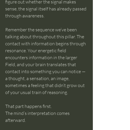
figure out whether the signal makes 
sense, the signal itself has already passed 
through awareness.
Remember the sequence we’ve been 
talking about throughout this pillar. The 
contact with information begins through 
resonance. Your energetic field 
encounters information in the larger 
Field, and your brain translates that 
contact into something you can notice — 
a thought, a sensation, an image, 
sometimes a feeling that didn’t grow out 
of your usual train of reasoning.
That part happens first.
The mind’s interpretation comes 
afterward.