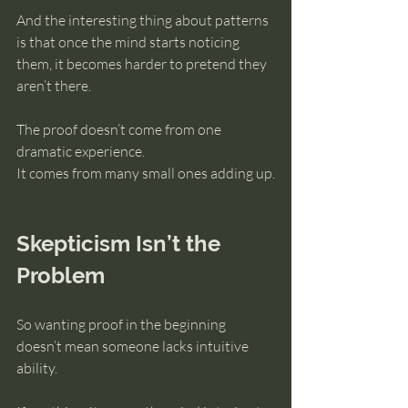
And the interesting thing about patterns 
is that once the mind starts noticing 
them, it becomes harder to pretend they 
aren’t there.
The proof doesn’t come from one 
dramatic experience.
It comes from many small ones adding up.
Skepticism Isn’t the 
Problem
So wanting proof in the beginning 
doesn’t mean someone lacks intuitive 
ability.