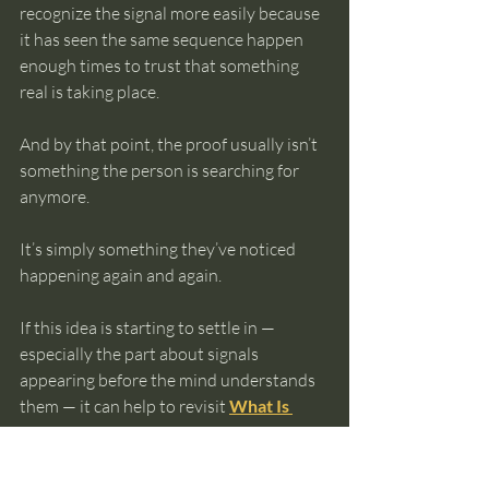
recognize the signal more easily because 
it has seen the same sequence happen 
enough times to trust that something 
real is taking place.
And by that point, the proof usually isn’t 
something the person is searching for 
anymore.
It’s simply something they’ve noticed 
happening again and again.
If this idea is starting to settle in — 
especially the part about signals 
appearing before the mind understands 
them — it can help to revisit 
What Is 
Intuition? Meaning, Examples, and How 
It Really Works
, where the full sequence 
of resonance and translation becomes 