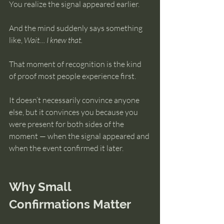
You realize the signal appeared earlier.
And the mind suddenly says something 
like, 
Wait… I knew that.
That moment of recognition is the kind 
of proof most people experience first.
It doesn’t necessarily convince anyone 
else, but it convinces you because you 
were present for both sides of the 
moment — when the signal appeared and 
when the event confirmed it later.
Why Small 
Confirmations Matter