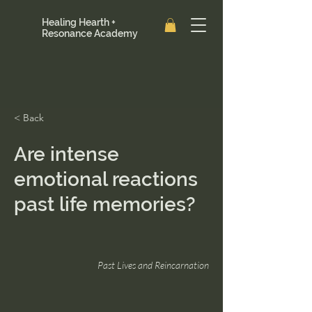
Healing Hearth +
Resonance Academy
< Back
Are intense
emotional reactions
past life memories?
Past Lives and Reincarnation