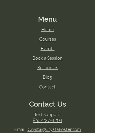
Menu
Home
Courses
Events
Book a Session
Resources
Blog
Contact
Contact Us
Text Support:
865-237-4204
Email:
Crysta@CrystaFoster.com