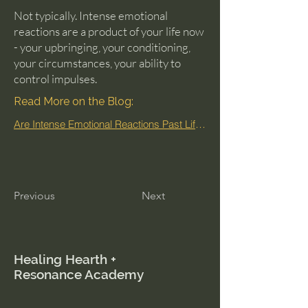
Not typically. Intense emotional
reactions are a product of your life now
- your upbringing, your conditioning,
your circumstances, your ability to
control impulses.
Read More on the Blog:
Are Intense Emotional Reactions Past Life Memories?
Previous
Next
Healing Hearth +
Resonance Academy