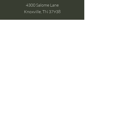
4300 Salome Lane
Knoxville, TN 37938
Google Business
Stay Connected
(without the scroll)
Email Support:
Crysta@CrystaFoster.com
Leave a Review
Join Our Email List
Browse DIY Courses
Calm guidance. Practical energy tools.