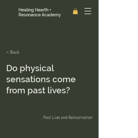
Healing Hearth +
Resonance Academy
< Back
Do physical
sensations come
from past lives?
Past Lives and Reincarnation