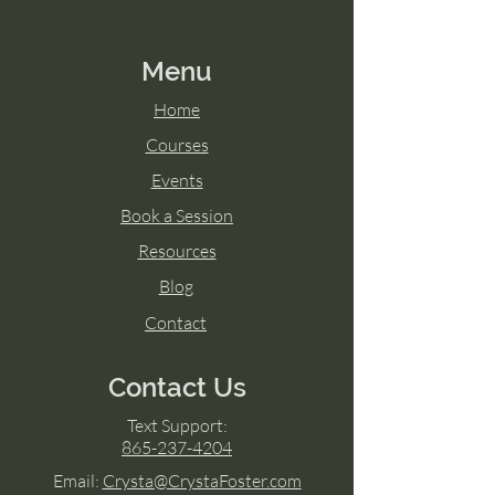
Menu
Home
Courses
Events
Book a Session
Resources
Blog
Contact
Contact Us
Text Support:
865-237-4204
Email:
Crysta@CrystaFoster.com