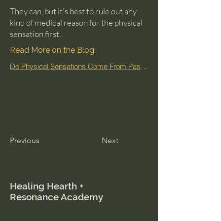
They can, but it's best to rule out any
kind of medical reason for the physical
sensation first.
Read More on the Blog:
Do Physical Sensations Come From Past Lives?
Previous
Next
Healing Hearth +
Resonance Academy