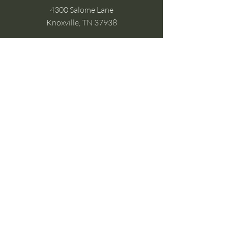
4300 Salome Lane
Knoxville, TN 37938
Google Business
Stay Connected
(without the scroll)
Email Support:
Crysta@CrystaFoster.com
Leave a Review
Join Our Email List
Browse DIY Courses
Calm guidance. Practical energy tools.