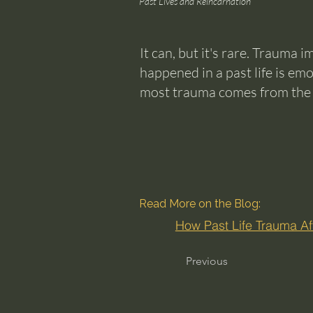
Past Lives and Reincarnation
It can, but it's rare. Trauma 
happened in a past life is em
most trauma comes from the cu
Read More on the Blog:
How Past Life Trauma Aff
Previous