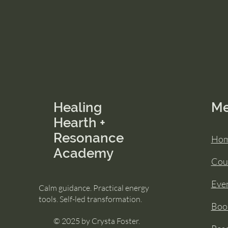
Healing
M
Hearth +
Resonance
Ho
Academy
Cou
Eve
Calm guidance. Practical energy
tools. Self-led transformation.
Book
© 2025 by Crysta Foster.