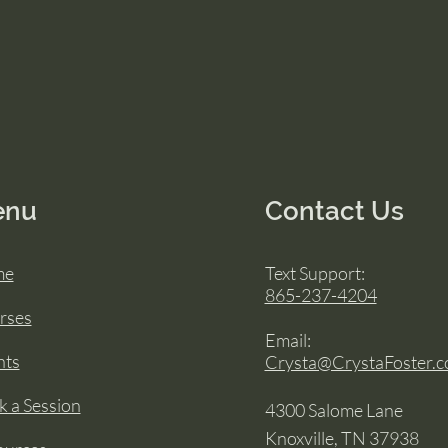
enu
Contact Us
me
Text Support:
865-237-4204
rses
Email:
nts
Crysta@CrystaFoster.
 a Session
4300 Salome Lane
Knoxville, TN 37938