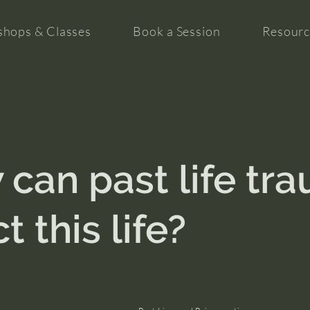
hops & Classes
Book a Session
Resourc
can past life tr
t this life?