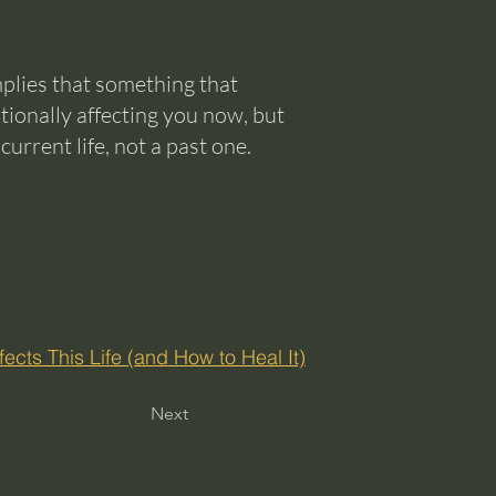
implies that something that
otionally affecting you now, but
rrent life, not a past one.
ects This Life (and How to Heal It)
Next