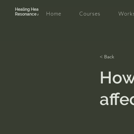
Healing Hearth +
Home
Courses
Works
Resonance Academy
< Back
How 
affec