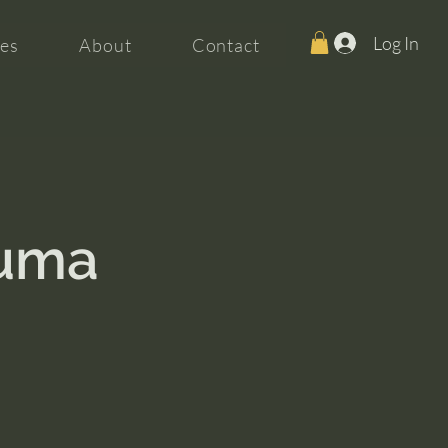
Log In
es
About
Contact
auma