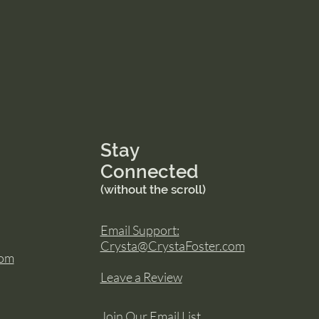
Stay
Connected
(without the scroll)
Email Support:
Crysta@CrystaFoster.com
com
Leave a Review
Join Our Email List