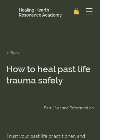
Healing Hearth +
Resonance Academy
< Back
How to heal past life
trauma safely
Past Lives and Reincarnation
Trust your past life practitioner, and