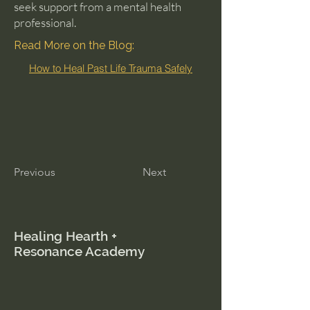
seek support from a mental health
professional.
Read More on the Blog:
How to Heal Past Life Trauma Safely
Previous
Next
Healing Hearth +
Resonance Academy