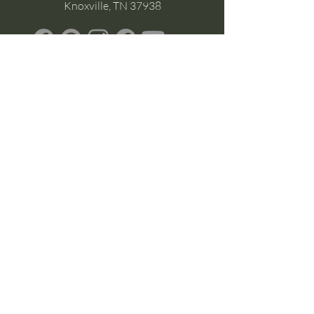
Knoxville, TN 37938
Google Business
Stay Connected
(without the scroll)
Email Support:
Crysta@CrystaFoster.com
Leave a Review
Join Our Email List
Browse DIY Courses
Calm guidance. Practical energy tools.
Self-led transformation.