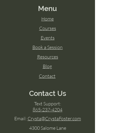
Menu
Home
Courses
Events
Book a Session
Resources
Blog
Contact
Contact Us
Text Support:
865-237-4204
Email:
Crysta@CrystaFoster.com
4300 Salome Lane