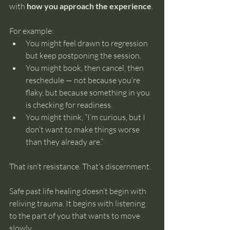
with 
how you approach the experience
.
For example:
You might feel drawn to regression 
but keep postponing the session.
You might book, then cancel, then 
reschedule — not because you’re 
flaky, but because something in you 
is checking for readiness.
You might think, “I’m curious, but I 
don’t want to make things worse 
than they already are.”
That isn’t resistance. That’s discernment.
Safe past life healing doesn’t begin with 
reliving trauma. It begins with listening 
to the part of you that wants to move 
slowly.