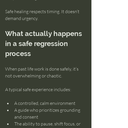
Safe healing respects timing. It doesn’t 
demand urgency.
What actually happens 
in a safe regression 
process
When past life work is done safely, it’s 
not overwhelming or chaotic.
A typical safe experience includes:
A controlled, calm environment
A guide who prioritizes grounding 
and consent
The ability to pause, shift focus, or 