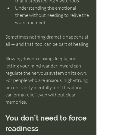
that it stops feeling mysterious
Understanding the emotional 
theme without needing to relive the 
worst moment
Sometimes nothing dramatic happens at 
all — and that, too, can be part of healing.
Slowing down, relaxing deeply, and 
letting your mind wander inward can 
regulate the nervous system on its own. 
For people who are anxious, high-strung, 
or constantly mentally “on,” this alone 
can bring relief, even without clear 
memories.
You don’t need to force 
readiness