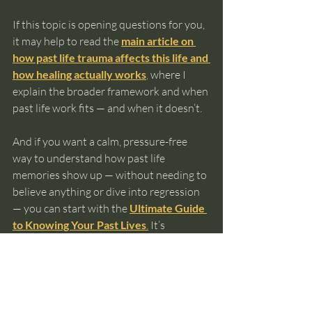
If this topic is opening questions for you, 
it may help to read the 
main article on 
how past life trauma affects this life and 
how healing actually works
,
 where I 
explain the broader framework and when 
past life work fits — and when it doesn’t.
And if you want a calm, pressure-free 
way to understand how past life 
memories show up — without needing to 
believe anything or dive into regression 
— you can start with the 
Ultimate Guide 
to Knowing Your Past Lives
.
 It’s 
designed to help you orient yourself 
before taking any next step.
You don’t need to rush this. Healing isn’t 
something you fall into by accident.