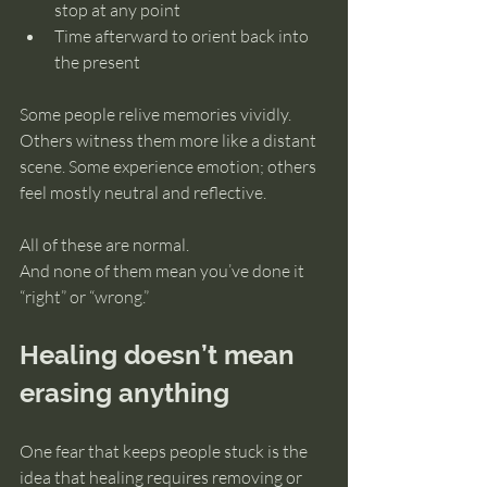
stop at any point
Time afterward to orient back into 
the present
Some people relive memories vividly. 
Others witness them more like a distant 
scene. Some experience emotion; others 
feel mostly neutral and reflective.
All of these are normal.
And none of them mean you’ve done it 
“right” or “wrong.”
Healing doesn’t mean 
erasing anything
One fear that keeps people stuck is the 
idea that healing requires removing or 