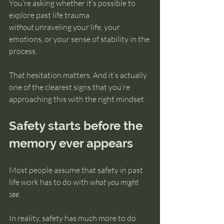
You’re asking whether it’s possible to 
intuition
explore past life trauma 
without
 unraveling your life, your 
emotions, or your sense of stability in the 
process.
That hesitation matters. And it’s actually 
one of the clearest signs that you’re 
approaching this with the right mindset.
Safety starts before the 
memory ever appears
Most people assume that safety in past 
life work has to do with 
what you might 
see
.
In reality, safety has much more to do 