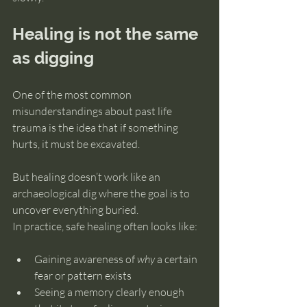
Healing is not the same 
as digging
One of the most common 
misunderstandings about past life 
trauma is the idea that if something 
hurts, it must be excavated.
But healing doesn’t work like an 
archaeological dig where the goal is to 
uncover everything buried.
In practice, safe healing often looks like:
Gaining awareness of 
why
 a certain 
fear or pattern exists
Seeing a memory clearly enough 