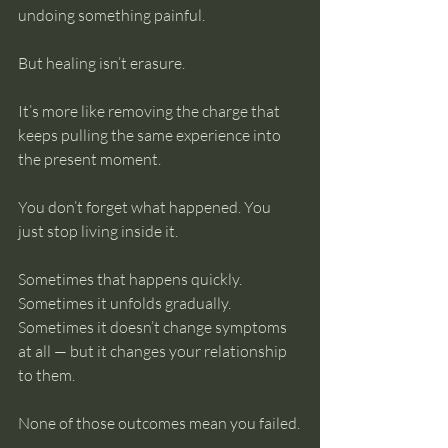
undoing something painful.
But healing isn’t erasure.
It’s more like removing the charge that 
keeps pulling the same experience into 
the present moment.
You don’t forget what happened. You 
just stop living inside it.
Sometimes that happens quickly. 
Sometimes it unfolds gradually. 
Sometimes it doesn’t change symptoms 
at all — but it changes your relationship 
to them.
None of those outcomes mean you failed.