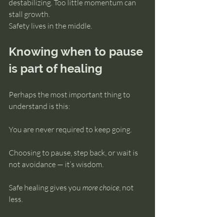
destabilizing. Too little momentum can 
stall growth.
Safety lives in the middle.
Knowing when to pause 
is part of healing
Perhaps the most important thing to 
understand is this:
You are never required to keep going.
Choosing to pause, step back, or wait is 
not avoidance — it’s wisdom.
Safe healing gives you 
more choice
, not 
less.