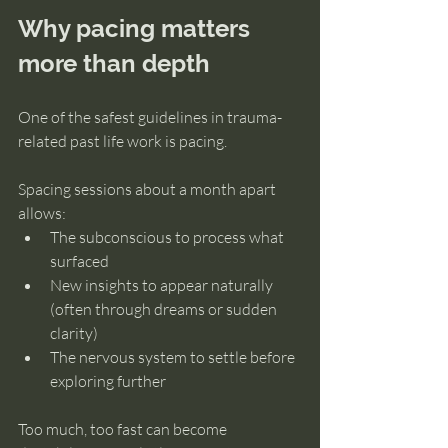
Why pacing matters 
more than depth
One of the safest guidelines in trauma-
related past life work is pacing.
Spacing sessions about a month apart 
allows:
The subconscious to process what 
surfaced
New insights to appear naturally 
(often through dreams or sudden 
clarity)
The nervous system to settle before 
exploring further
Too much, too fast can become 