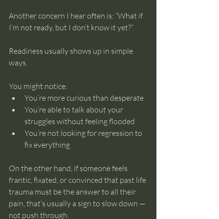
Another concern I hear often is: “What if 
I’m not ready, but I don’t know it yet?”
Readiness usually shows up in simple 
ways.
You might notice:
You’re more curious than desperate
You’re able to talk about your 
struggles without feeling flooded
You’re not looking for regression to 
fix everything
On the other hand, if someone feels 
frantic, fixated, or convinced that past life 
trauma must be the answer to all their 
pain, that’s usually a sign to slow down — 
not push through.