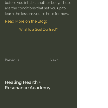
before you inhabit another body. These
are the conditions that set you up to
learn the lessons you're here for now.
Read More on the Blog:
What Is a Soul Contract?
Previous
Next
Healing Hearth +
Resonance Academy