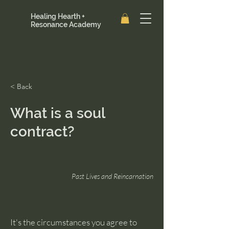
Healing Hearth +
Resonance Academy
< Back
What is a soul
contract?
Past Lives and Reincarnation
It's the circumstances you agree to