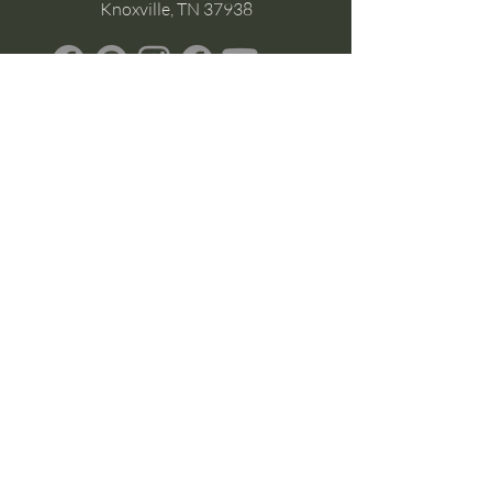
Knoxville, TN 37938
Google Business
Stay Connected
(without the scroll)
Email Support:
Crysta@CrystaFoster.com
Leave a Review
Join Our Email List
Browse DIY Courses
Calm guidance. Practical energy tools.
Self-led transformation.