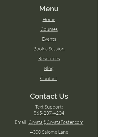
Menu
Home
Courses
Events
Book a Session
Resources
Blog
Contact
Contact Us
Text Support:
865-237-4204
Email:
Crysta@CrystaFoster.com
4300 Salome Lane