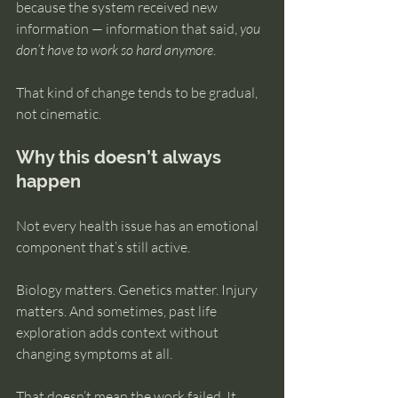
because the system received new 
information — information that said, 
you 
don’t have to work so hard anymore
.
That kind of change tends to be gradual, 
not cinematic.
Why this doesn’t always 
happen
Not every health issue has an emotional 
component that’s still active.
Biology matters. Genetics matter. Injury 
matters. And sometimes, past life 
exploration adds context without 
changing symptoms at all.
That doesn’t mean the work failed. It 