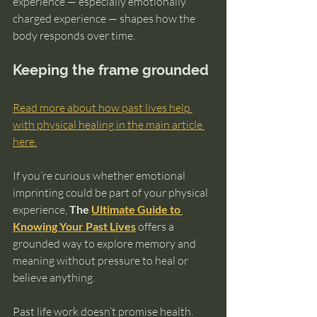
experience — especially emotionally 
charged experience — shapes how the 
body responds over time.
Keeping the frame grounded
Read more about how past lives help 
with physical healing in the main article 
here.
If you’re curious whether emotional 
imprinting could be part of your physical 
experience, 
The 
Ultimate Guide to 
Knowing Your Past Lives
 offers a 
grounded way to explore memory and 
meaning without pressure to heal or 
believe anything.
Past life work doesn’t promise health.