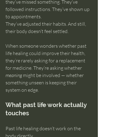
they’ve missed something. They’ve 
intuition
followed instructions. They’ve shown up 
to appointments. 
They’ve adjusted their habits. And still, 
their body doesn’t feel settled.
When someone wonders whether past 
life healing could improve their health, 
they’re rarely asking for a replacement 
for medicine. They’re asking whether 
meaning
 might be involved — whether 
something unseen is keeping their 
system on edge.
What past life work actually 
touches
Past life healing doesn’t work on the 
body directly.