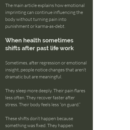
The main article explains how emotional 
imprinting can continue influencing the 
body without turning pain into 
punishment or karma-as-debt.
When health sometimes 
shifts after past life work
Sometimes, after regression or emotional 
insight, people notice changes that aren’t 
dramatic but are meaningful.
They sleep more deeply. Their pain flares 
less often. They recover faster after 
stress. Their body feels less “on guard.”
These shifts don’t happen because 
something was fixed. They happen 