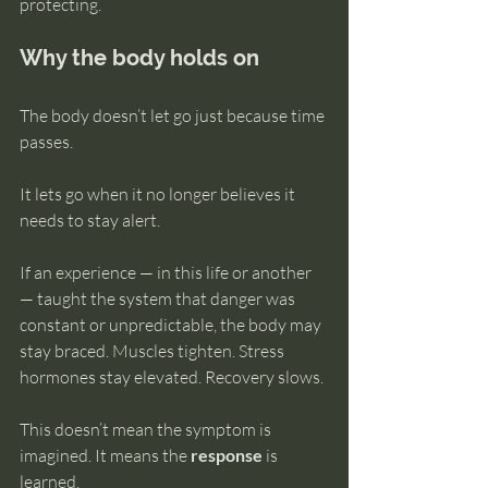
protecting.
Why the body holds on
The body doesn’t let go just because time 
passes.
It lets go when it no longer believes it 
needs to stay alert.
If an experience — in this life or another 
— taught the system that danger was 
constant or unpredictable, the body may 
stay braced. Muscles tighten. Stress 
hormones stay elevated. Recovery slows.
This doesn’t mean the symptom is 
imagined. It means the 
response
 is 
learned.