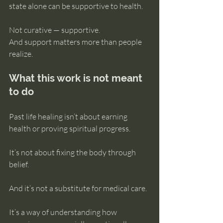
state alone can be supportive to health.
Not curative — supportive.
And support matters more than people 
realize.
What this work is not meant 
to do
Past life healing isn’t about earning 
health or proving spiritual progress.
It’s not about fixing the body through 
belief.
And it’s not a substitute for medical care.
It’s a way of understanding how 