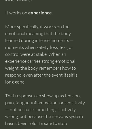
It works on 
experience
.
More specifically, it works on the 
emotional meaning that the body 
learned during intense moments — 
moments when safety, loss, fear, or 
control were at stake. When an 
experience carries strong emotional 
weight, the body remembers how to 
respond, even after the event itself is 
long gone.
That response can show up as tension, 
pain, fatigue, inflammation, or sensitivity 
— not because something is actively 
wrong, but because the nervous system 
hasn’t been told it’s safe to stop 