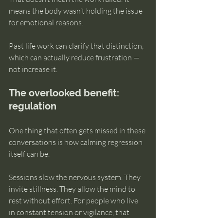
means the body wasn’t holding the issue 
for emotional reasons.
Past life work can clarify that distinction, 
which can actually reduce frustration — 
not increase it.
The overlooked benefit: 
regulation
One thing that often gets missed in these 
conversations is how calming regression 
itself can be.
Sessions slow the nervous system. They 
invite stillness. They allow the mind to 
rest without effort. For people who live 
in constant tension or vigilance, that 