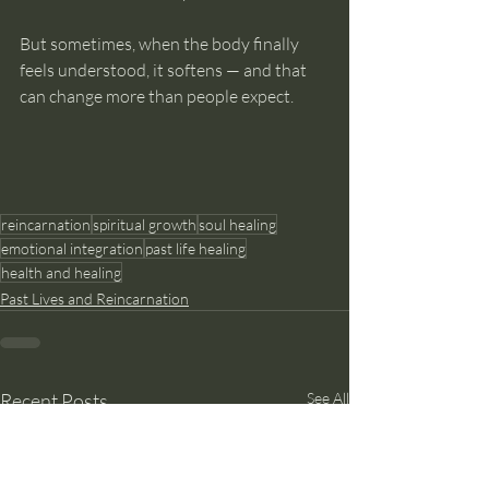
But sometimes, when the body finally 
feels understood, it softens — and that 
can change more than people expect.
reincarnation
spiritual growth
soul healing
emotional integration
past life healing
health and healing
Past Lives and Reincarnation
Recent Posts
See All