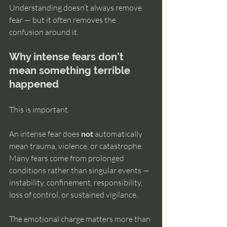
Understanding doesn’t always remove 
fear — but it often removes the 
confusion around it.
Why intense fears don’t 
mean something terrible 
happened
This is important.
An intense fear does 
not
 automatically 
mean trauma, violence, or catastrophe. 
Many fears come from prolonged 
conditions rather than singular events — 
instability, confinement, responsibility, 
loss of control, or sustained vigilance.
The emotional charge matters more than 