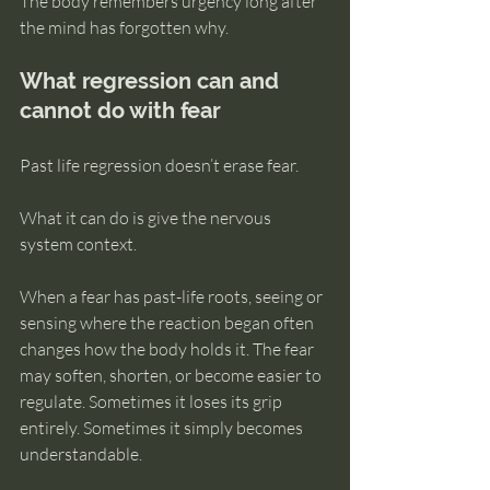
The body remembers urgency long after 
the mind has forgotten why.
What regression can and 
cannot do with fear
Past life regression doesn’t erase fear.
What it can do is give the nervous 
system context.
When a fear has past-life roots, seeing or 
sensing where the reaction began often 
changes how the body holds it. The fear 
may soften, shorten, or become easier to 
regulate. Sometimes it loses its grip 
entirely. Sometimes it simply becomes 
understandable.