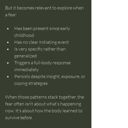
But it becomes relevant to explore when 
a fear:
Has been present since early 
childhood
Has no clear initiating event
Is very specific rather than 
generalized
Triggers a full-body response 
immediately
Persists despite insight, exposure, or 
coping strategies
When those patterns stack together, the 
fear often isn’t about what’s happening 
now. It’s about how the body learned to 
survive 
before
.