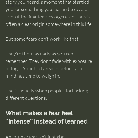
story you heard, a moment that startled 
intuition
you, or something you learned to avoid. 
Even if the fear feels exaggerated, there’s 
often a clear origin somewhere in this life.
But some fears don’t work like that.
They’re there as early as you can 
remember. They don’t fade with exposure 
or logic. Your body reacts before your 
mind has time to weigh in.
That’s usually when people start asking 
different questions.
What makes a fear feel 
“intense” instead of learned
An intense fear isn’t just about 