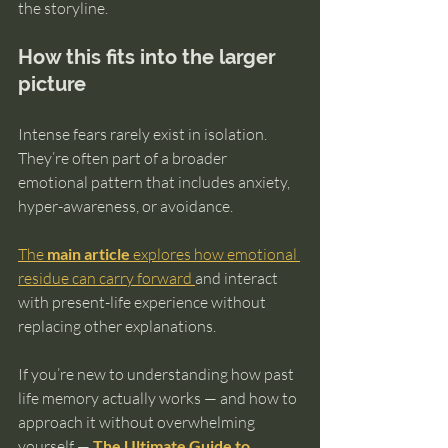
the storyline.
How this fits into the larger 
picture
Intense fears rarely exist in isolation. 
They’re often part of a broader 
emotional pattern that includes anxiety, 
hyper-awareness, or avoidance.
The 
main article
 explores how emotional 
residue can carry forward 
and interact 
with present-life experience without 
replacing other explanations.
If you’re new to understanding how past 
life memory actually works — and how to 
approach it without overwhelming 
yourself — 
The Ultimate Guide to 