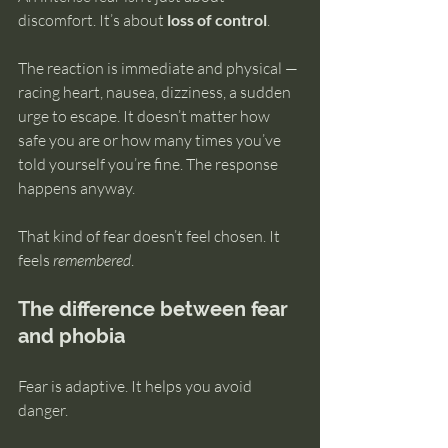
discomfort. It’s about 
loss of control
.
The reaction is immediate and physical — 
racing heart, nausea, dizziness, a sudden 
urge to escape. It doesn’t matter how 
safe you are or how many times you’ve 
told yourself you’re fine. The response 
happens anyway.
That kind of fear doesn’t feel chosen. It 
feels 
remembered
.
The difference between fear 
and phobia
Fear is adaptive. It helps you avoid 
danger.