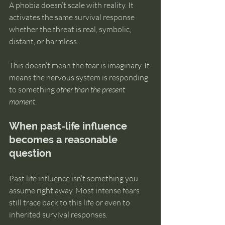
A phobia doesn’t scale with reality. It 
activates the same survival response 
whether the threat is real, symbolic, 
distant, or harmless.
This doesn’t mean the fear is imaginary. It 
means the nervous system is responding 
to something 
other than the present 
moment
.
When past-life influence 
becomes a reasonable 
question
Past life influence isn’t something you 
assume right away. Most intense fears 
still trace back to this life or even to 
inherited survival responses.