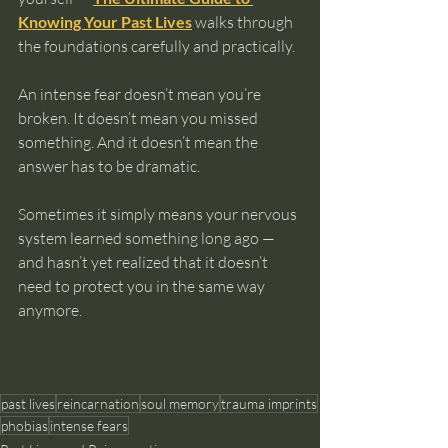
Knowing Your Past Lives
 walks through 
the foundations carefully and practically.
An intense fear doesn’t mean you’re 
broken. It doesn’t mean you missed 
something. And it doesn’t mean the 
answer has to be dramatic.
Sometimes it simply means your nervous 
system learned something long ago — 
and hasn’t yet realized that it doesn’t 
need to protect you in the same way 
anymore.
past lives
reincarnation
soul memory
trauma imprints
phobias
intense fears