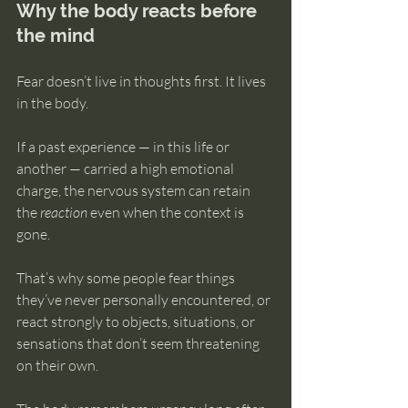
Why the body reacts before 
the mind
Fear doesn’t live in thoughts first. It lives 
in the body.
If a past experience — in this life or 
another — carried a high emotional 
charge, the nervous system can retain 
the 
reaction
 even when the context is 
gone.
That’s why some people fear things 
they’ve never personally encountered, or 
react strongly to objects, situations, or 
sensations that don’t seem threatening 
on their own.