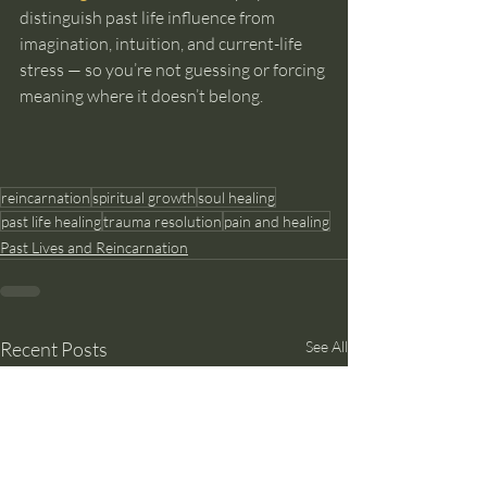
distinguish past life influence from 
imagination, intuition, and current-life 
stress — so you’re not guessing or forcing 
meaning where it doesn’t belong.
reincarnation
spiritual growth
soul healing
past life healing
trauma resolution
pain and healing
Past Lives and Reincarnation
Recent Posts
See All