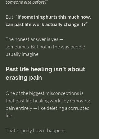
someone else before?”
intuition
But: 
“If something hurts this much now, 
can past life work actually change it?”
The honest answer is yes — 
sometimes. But not in the way people 
usually imagine.
Past life healing isn’t about 
erasing pain
One of the biggest misconceptions is 
that past life healing works by removing 
pain entirely — like deleting a corrupted 
file.
That’s rarely how it happens.