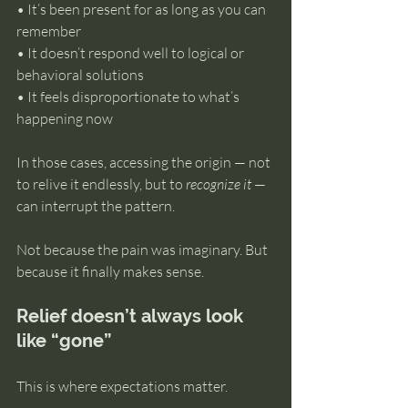
• It’s been present for as long as you can 
remember 
• It doesn’t respond well to logical or 
behavioral solutions 
• It feels disproportionate to what’s 
happening now
In those cases, accessing the origin — not 
to relive it endlessly, but to 
recognize it
 — 
can interrupt the pattern.
Not because the pain was imaginary. But 
because it finally makes sense.
Relief doesn’t always look 
like “gone”
This is where expectations matter.