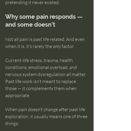
pretending it never existed.
Why some pain responds — 
and some doesn’t
Not all pain is past life related. And even 
when it is, it’s rarely the 
only
 factor.
Current-life stress, trauma, health 
conditions, emotional overload, and 
nervous system dysregulation all matter. 
Past life work isn’t meant to replace 
those — it complements them when 
appropriate.
When pain doesn’t change after past life 
exploration, it usually means one of three 
things: