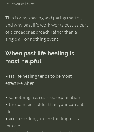
following them.
This is why spacing and pacing matter, 
and why past life work works best as part 
of a broader approach rather than a 
single all-or-nothing event.
When past life healing is 
most helpful
Past life healing tends to be most 
effective when:
• something has resisted explanation 
• the pain feels older than your current 
life 
• you’re seeking understanding, not a 
miracle 