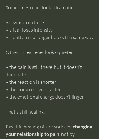
Sometimes relief looks dramatic: 
• a symptom fades 
• a fear loses intensity 
• a pattern no longer hooks the same way
Other times, relief looks quieter: 
• the pain is still there, but it doesn’t 
dominate 
• the reaction is shorter 
• the body recovers faster 
• the emotional charge doesn’t linger
That’s still healing.
Past life healing often works by 
changing 
your relationship to pain
, not by 