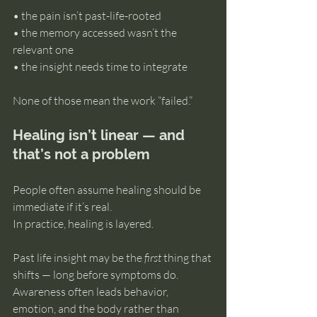
• the pain isn’t past-life-rooted 
• the memory accessed wasn’t the 
relevant one 
• the insight needs time to integrate
None of those mean the work “failed.”
Healing isn’t linear — and 
that’s not a problem
People often assume healing should be 
immediate if it’s real.
In practice, healing is layered.
Past life insight may be the 
first
 thing that 
shifts — long before symptoms do. 
Awareness often leads behavior, 
emotion, and the body rather than 