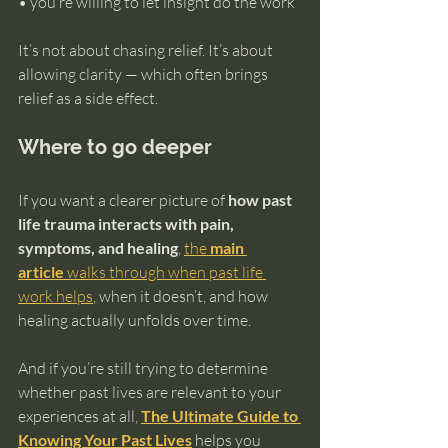
• you’re willing to let insight do the work
It’s not about chasing relief. It’s about 
allowing clarity — which often brings 
relief as a side effect.
Where to go deeper
If you want a clearer picture of 
how past 
life trauma interacts with pain, 
symptoms, and healing
, 
the 
main 
article
 walks through when past life 
work helps
, when it doesn’t, and how 
healing actually unfolds over time.
And if you’re still trying to determine 
whether past lives are relevant to your 
experiences at all, 
The Ultimate Guide to 
Knowing Your Past Lives
 helps you 