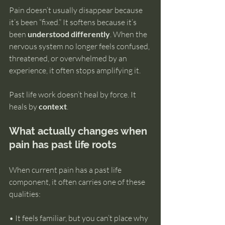
Pain doesn’t usually disappear because 
it’s been “fixed.” It softens because it’s 
been 
understood differently
. When the 
nervous system no longer feels confused, 
threatened, or overwhelmed by an 
experience, it often stops amplifying it.
Past life work doesn’t heal by force. It 
heals by 
context
.
What actually changes when 
pain has past life roots
When current pain has a past life 
component, it often carries one of these 
qualities:
• It feels familiar, but you can’t place why 