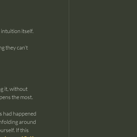
tuition itself. 
g they can’t 
g it, without 
epens the most.
ous had happened 
nfolding around 
self. If this 