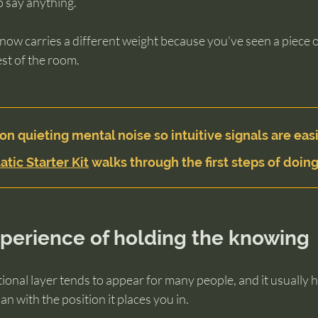
o say anything.
now carries a different weight because you’ve seen a piece of 
est of the room.
on quieting mental noise so intuitive signals are easi
atic Starter Kit
 walks through the first steps of doing
xperience of holding the knowing
ional layer tends to appear for many people, and it usually ha
han with the position it places you in.