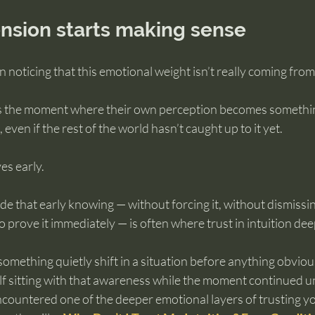
nsion starts making sense
noticing that this emotional weight isn’t really coming from in
is the moment where their own perception becomes somethin
even if the rest of the world hasn’t caught up to it yet.
es early.
ide that early knowing — without forcing it, without dismissin
prove it immediately — is often where trust in intuition de
something quietly shift in a situation before anything obvi
lf sitting with that awareness while the moment continued u
countered one of the deeper emotional layers of trusting your