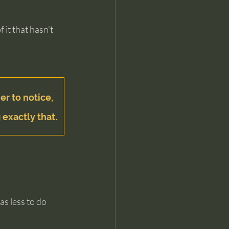
it that hasn’t 
er to notice, 
 exactly that.
s less to do 