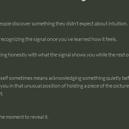
eople discover something they didn’t expect about intuition.
t recognizing the signal once you’ve learned how it feels.
itting honestly with what the signal shows you while the rest of
rself sometimes means acknowledging something quietly bef
you in that unusual position of holding a piece of the picture
t.
he moment to reveal it.