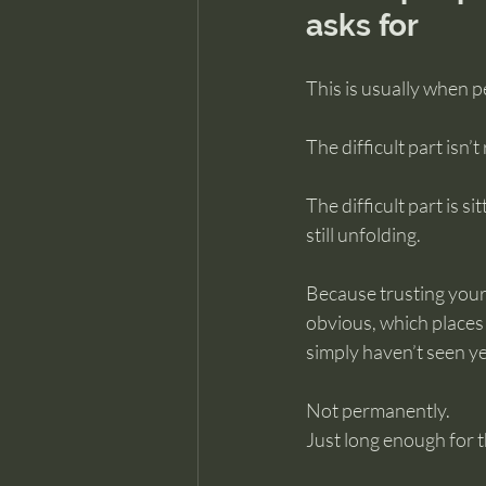
asks for
This is usually when p
The difficult part isn’
The difficult part is s
still unfolding.
Because trusting you
obvious, which places 
simply haven’t seen ye
Not permanently.
Just long enough for t