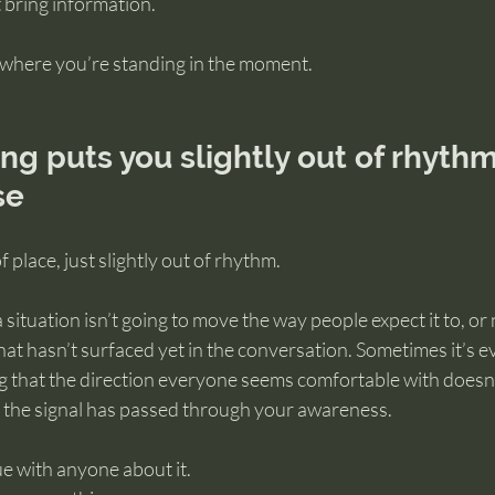
t bring information.
where you’re standing in the moment.
 puts you slightly out of rhythm
se
 place, just slightly out of rhythm.
 situation isn’t going to move the way people expect it to, or
t hasn’t surfaced yet in the conversation. Sometimes it’s e
ing that the direction everyone seems comfortable with doesn’t
the signal has passed through your awareness.
e with anyone about it.