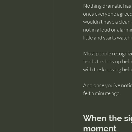
Nothing dramatic has h
ones everyone agreed 
wouldn’t have a clean 
not in a loud or alarm
little and starts watch
Most people recognize t
tends to show up befor
with the knowing befor
And once you’ve noticed
felt a minute ago.
When the si
moment