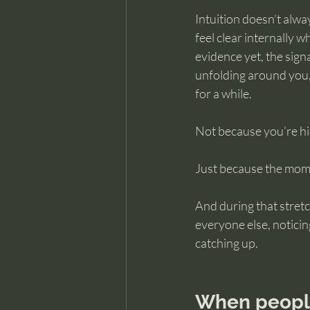
Intuition doesn’t alwa
feel clear internally wh
evidence yet, the sign
unfolding around you, 
for a while.
Not because you’re hid
Just because the momen
And during that stretch 
everyone else, noticing
catching up.
When people 