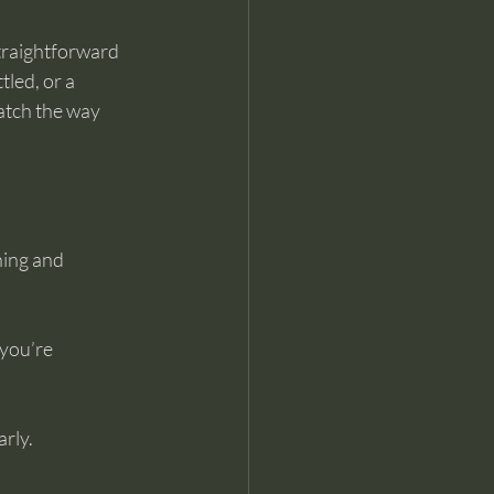
straightforward 
led, or a 
atch the way 
ning and 
 you’re 
arly.