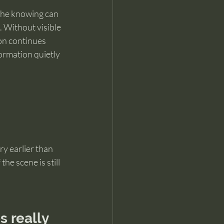
 the knowing can 
d. Without visible 
on continues 
ormation quietly 
ry earlier than 
he scene is still 
 really 