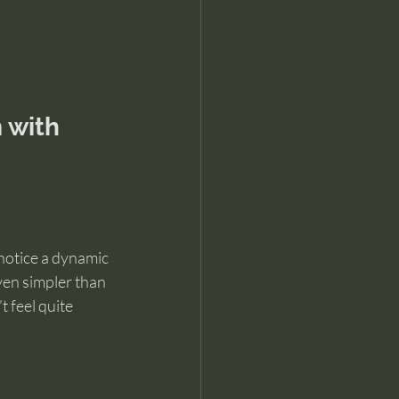
 with 
 notice a dynamic 
ven simpler than 
 feel quite 