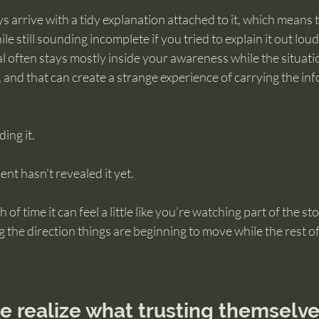
ys arrive with a tidy explanation attached to it, which means
ile still sounding incomplete if you tried to explain it out lou
al often stays mostly inside your awareness while the situati
and that can create a strange experience of carrying the inf
ing it.
t hasn’t revealed it yet.
of time it can feel a little like you’re watching part of the sto
 the direction things are beginning to move while the rest of t
realize what trusting themselves