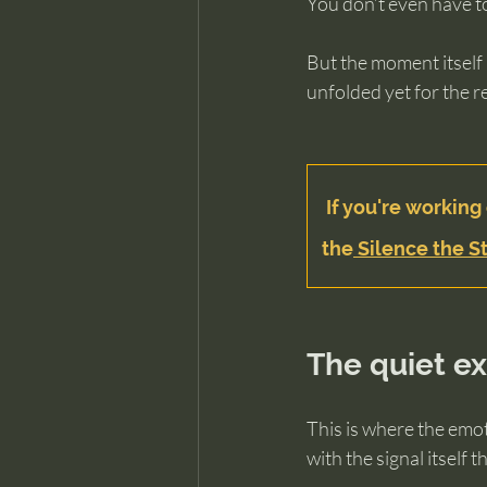
You don’t even have t
But the moment itself 
unfolded yet for the r
If you're working 
the
 Silence the St
The quiet e
This is where the emot
with the signal itself t