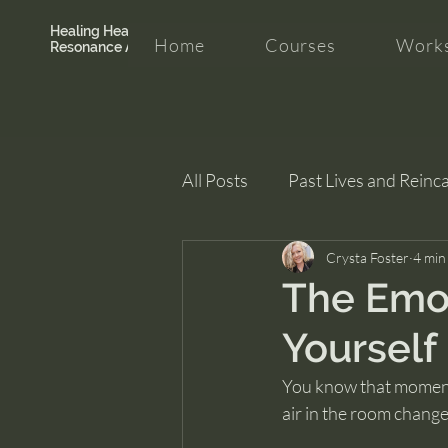
Healing Hearth +
Home
Courses
Works
Resonance Academy
All Posts
Past Lives and Reinc
Clarity and Healing
Crysta Foster
intui
4 min
The Emot
Yourself
You know that moment w
air in the room change