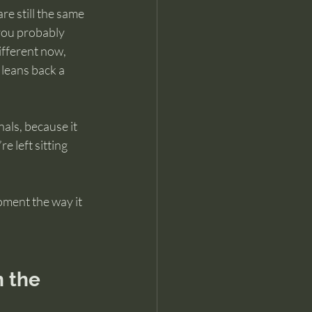
e still the same 
you probably 
ifferent now, 
 leans back a 
als, because it 
 left sitting 
oment the way it 
 the 