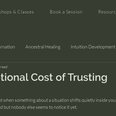
hops & Classes
Book a Session
Resourc
arnation
Ancestral Healing
Intuition Development
tion
 read
ional Cost of Trusting
hen something about a situation shifts quietly inside you, 
d but nobody else seems to notice it yet.