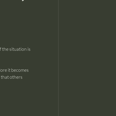
 the situation is 
ore it becomes 
 that others 