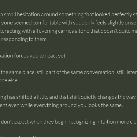
 be a small hesitation around something that looked perfectly 
eryone seemed comfortable with suddenly feels slightly unsett
eracting with all evening carries a tone that doesn’t quite m
e responding to them.
ation forces you to react yet.
 the same place, still part of the same conversation, still liste
one else.
g has shifted a little, and that shift quietly changes the way
nt even while everything around you looks the same.
 don’t expect when they begin recognizing intuition more cle