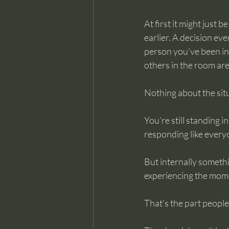
At first it might just
earlier. A decision ev
person you’ve been int
others in the room ar
Nothing about the situ
You’re still standing in
responding like every
But internally somethin
experiencing the mome
That’s the part people