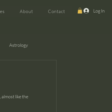
Log In
es
About
Contact
Astrology
almost like the 