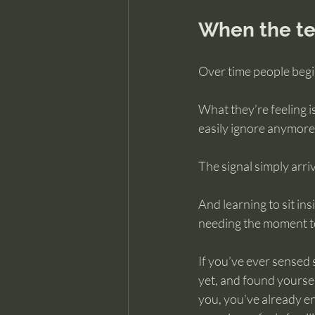
When the te
Over time people begin 
What they’re feeling 
easily ignore anymore, 
The signal simply arriv
And learning to sit ins
needing the moment to 
If you’ve ever sensed 
yet, and found yourse
you, you’ve already en