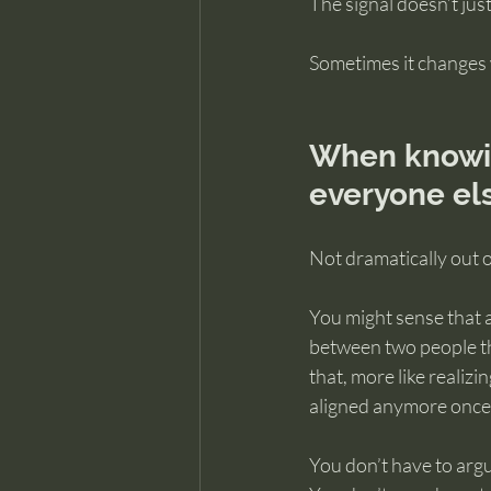
The signal doesn’t jus
Sometimes it changes 
When knowing
everyone el
Not dramatically out of
You might sense that a
between two people tha
that, more like realiz
aligned anymore once 
You don’t have to argu