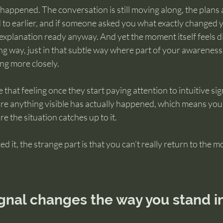
appened. The conversation is still moving along, the plans ar
to earlier, and if someone asked you what exactly changed 
explanation ready anyway. And yet the moment itself feels d
ing way, just in that subtle way where part of your awareness
ing more closely.
hat feeling once they start paying attention to intuitive sign
e anything visible has actually happened, which means you’re
e the situation catches up to it.
 it, the strange part is that you can’t really return to the m
gnal changes the way you stand in