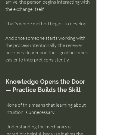
arrive, the person begins interacting with 
the exchange itself.
That’s where method begins to develop.
And once someone starts working with 
the process intentionally, the receiver 
becomes clearer and the signal becomes 
easier to interpret consistently.
Knowledge Opens the Door 
— Practice Builds the Skill
None of this means that learning about 
intuition is unnecessary.
Understanding the mechanics is 
incredibly helpful, because it gives the 