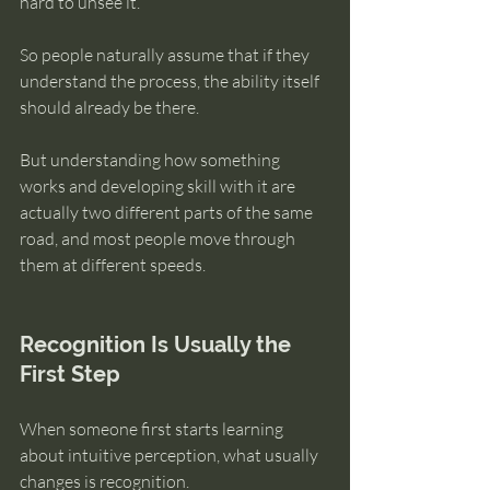
hard to unsee it.
So people naturally assume that if they 
understand the process, the ability itself 
should already be there.
But understanding how something 
works and developing skill with it are 
actually two different parts of the same 
road, and most people move through 
them at different speeds.
Recognition Is Usually the 
First Step
When someone first starts learning 
about intuitive perception, what usually 
changes is recognition.