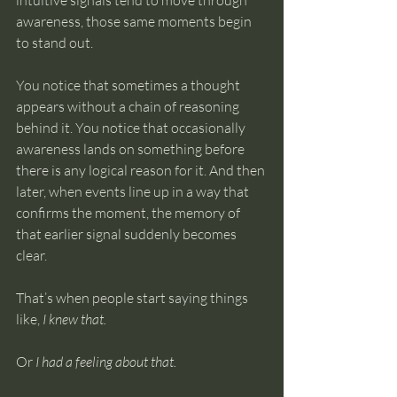
intuitive signals tend to move through 
awareness, those same moments begin 
to stand out.
You notice that sometimes a thought 
appears without a chain of reasoning 
behind it. You notice that occasionally 
awareness lands on something before 
there is any logical reason for it. And then 
later, when events line up in a way that 
confirms the moment, the memory of 
that earlier signal suddenly becomes 
clear.
That’s when people start saying things 
like, 
I knew that.
Or 
I had a feeling about that.