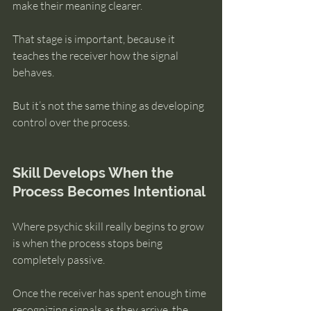
make their meaning clearer.
That stage is important, because it 
teaches the receiver how the signal 
behaves.
But it’s not the same thing as developing 
control over the process.
Skill Develops When the 
Process Becomes Intentional
Where psychic skill really begins to grow 
is when the process stops being 
completely passive.
Once the receiver has spent enough time 
recognizing signals as they arrive, the 