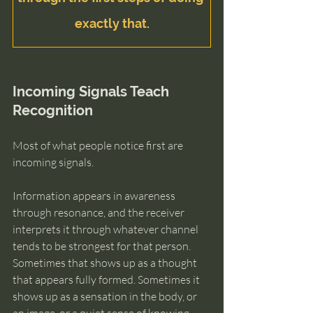
exactly that.
Incoming Signals Teach 
Recognition
Most of what people notice first are 
incoming signals.
Information appears in awareness 
through resonance, and the receiver 
interprets it through whatever channel 
tends to be strongest for that person. 
Sometimes that shows up as a thought 
that appears fully formed. Sometimes it 
shows up as a sensation in the body, or 