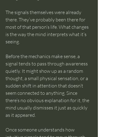
The signals themselves were already 
there. They’ve probably been there for 
most of that person’s life. What changes 
is the way the mind interprets what it’s 
seeing.
Before the mechanics make sense, a 
signal tends to pass through awareness 
quietly. It might show up as a random 
thought, a small physical sensation, or a 
sudden shift in attention that doesn’t 
seem connected to anything. Since 
there’s no obvious explanation for it, the 
mind usually dismisses it just as quickly 
as it appeared.
Once someone understands how 