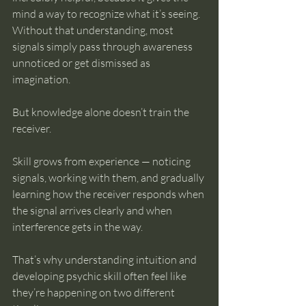
mind a way to recognize what it’s seeing. 
Without that understanding, most 
signals simply pass through awareness 
unnoticed or get dismissed as 
imagination.
But knowledge alone doesn’t train the 
receiver.
Skill grows from experience — noticing 
signals, working with them, and gradually 
learning how the receiver responds when 
the signal arrives clearly and when 
interference gets in the way.
That’s why understanding intuition and 
developing psychic skill often feel like 
they’re happening on two different 