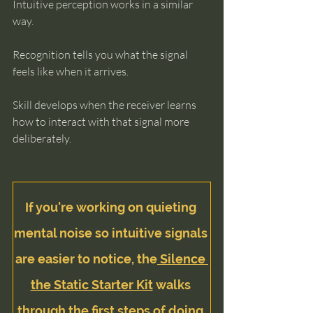
Intuitive perception works in a similar 
way.
Recognition tells you what the signal 
feels like when it arrives.
Skill develops when the receiver learns 
how to interact with that signal more 
deliberately.
If you're working on quieting 
mental noise so intuitive signals 
are easier to notice, the
 Silence 
the Static Starter Kit
 walks 
through the first steps of doing 