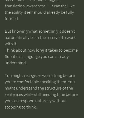
translation, awareness — it can feel like 
the ability itself should already be fully 
formed.
But knowing what something 
is
 doesn’t 
automatically train the receiver to work 
with it.
Think about how long it takes to become 
fluent in a language you can already 
understand.
You might recognize words long before 
you’re comfortable speaking them. You 
might understand the structure of the 
sentences while still needing time before 
you can respond naturally without 
stopping to think.