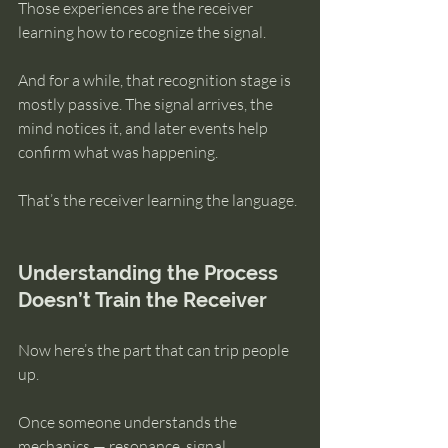
Those experiences are the receiver 
learning how to recognize the signal.
And for a while, that recognition stage is 
mostly passive. The signal arrives, the 
mind notices it, and later events help 
confirm what was happening.
That’s the receiver learning the language.
Understanding the Process 
Doesn’t Train the Receiver
Now here’s the part that can trip people 
up.
Once someone understands the 
mechanics — resonance, signal, 