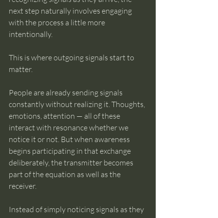
next step naturally involves engaging 
with the process a little more 
intentionally.
This is where outgoing signals start to 
matter.
People are already sending signals 
constantly without realizing it. Thoughts, 
emotions, attention — all of these 
interact with resonance whether we 
notice it or not. But when awareness 
begins participating in that exchange 
deliberately, the transmitter becomes 
part of the equation as well as the 
receiver.
Instead of simply noticing signals as they 