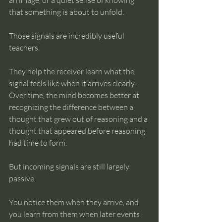
an image, or a quiet sense of knowing 
that something is about to unfold.
Those signals are incredibly useful 
teachers.
They help the receiver learn what the 
signal feels like when it arrives clearly. 
Over time, the mind becomes better at 
recognizing the difference between a 
thought that grew out of reasoning and a 
thought that appeared before reasoning 
had time to form.
But incoming signals are still largely 
passive.
You notice them when they arrive, and 
you learn from them when later events 