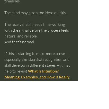
timelines.
The mind may grasp the ideas quickly.
The receiver still needs time working 
with the signal before the process feels 
natural and reliable.
And that’s normal.
If this is starting to make more sense — 
especially the idea that recognition and 
skill develop in different stages — it may 
help to revisit 
What Is Intuition? 
Meaning, Examples, and How It Really 
Works
, where the full sequence of 
resonance and signal translation is 
explained in more detail. And if you’re 
curious about what happens when 
recognition turns into deliberate 