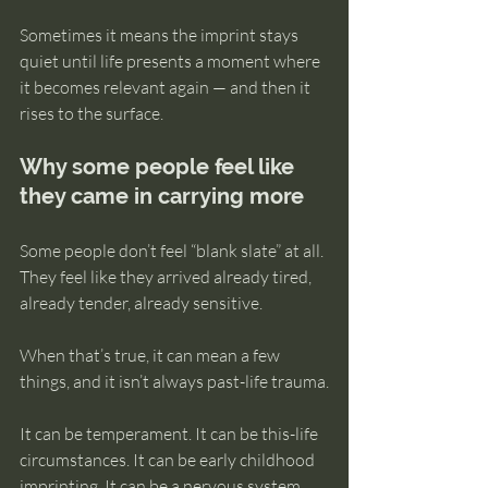
Sometimes it means the imprint stays 
quiet until life presents a moment where 
it becomes relevant again — and then it 
rises to the surface.
Why some people feel like 
they came in carrying more
Some people don’t feel “blank slate” at all. 
They feel like they arrived already tired, 
already tender, already sensitive.
When that’s true, it can mean a few 
things, and it isn’t always past-life trauma.
It can be temperament. It can be this-life 
circumstances. It can be early childhood 
imprinting. It can be a nervous system 