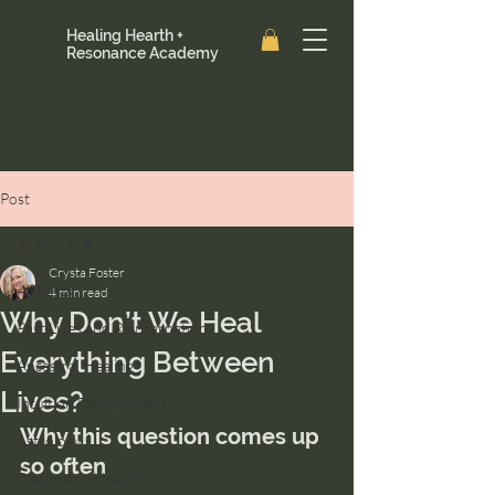
Healing Hearth +
Resonance Academy
Post
All Posts
Crysta Foster
All Posts
4 min read
Why Don’t We Heal
Past Lives and Reincarnation
Everything Between
Ancestral Healing
Lives?
Intuition Development
Why this question comes up 
Astrology
so often
Clarity and Healing