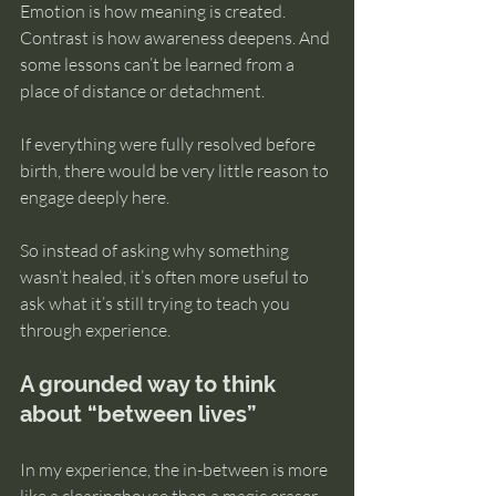
Emotion is how meaning is created. 
Contrast is how awareness deepens. And 
some lessons can’t be learned from a 
place of distance or detachment.
If everything were fully resolved before 
birth, there would be very little reason to 
engage deeply here.
So instead of asking why something 
wasn’t healed, it’s often more useful to 
ask what it’s still trying to teach you 
through experience.
A grounded way to think 
about “between lives”
In my experience, the in-between is more 