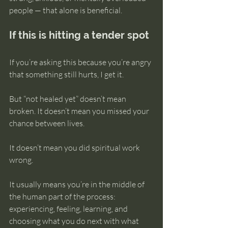
people — that alone is beneficial.
If this is hitting a tender spot
If you’re asking this because you’re angry 
that something still hurts, I get it.
But “not healed yet” doesn’t mean 
broken. It doesn’t mean you missed your 
chance between lives. 
It doesn’t mean you did spiritual work 
wrong.
It usually means you’re in the middle of 
the human part of the process: 
experiencing, feeling, learning, and 
choosing what you do next with what 