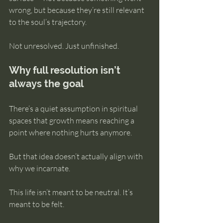
wrong, but because they’re still relevant 
to the soul’s trajectory.
Not unresolved. Just unfinished.
Why full resolution isn’t 
always the goal
There’s a quiet assumption in spiritual 
spaces that growth means reaching a 
point where nothing hurts anymore.
But that idea doesn’t actually align with 
why we incarnate.
This life isn’t meant to be neutral. It’s 
meant to be felt.