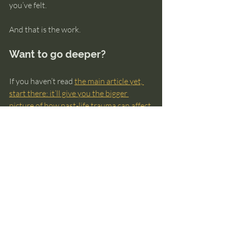
you’ve felt.
And that is the work.
Want to go deeper?
If you haven’t read 
the main article yet, 
start there: it’ll give you the bigger 
picture of how past-life trauma can affect 
this life
, what healing can look like, and 
how to approach it safely without 
turning it into a fear spiral.
And if you want a gentle, structured way 
to explore your own past-life patterns 
(without getting lost in theories), my free 
guide can help you orient yourself: 
The 
Ultimate Guide to Knowing Your Past 
Lives