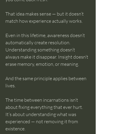
That idea makes sense — but it doesn’t 
match how experience actually works.
Even in this lifetime, awareness doesn’t 
automatically create resolution. 
Understanding something doesn’t 
always make it disappear. Insight doesn’t 
erase memory, emotion, or meaning.
And the same principle applies between 
lives.
The time between incarnations isn’t 
about fixing everything that ever hurt. 
It’s about understanding what was 
experienced — not removing it from 
existence.