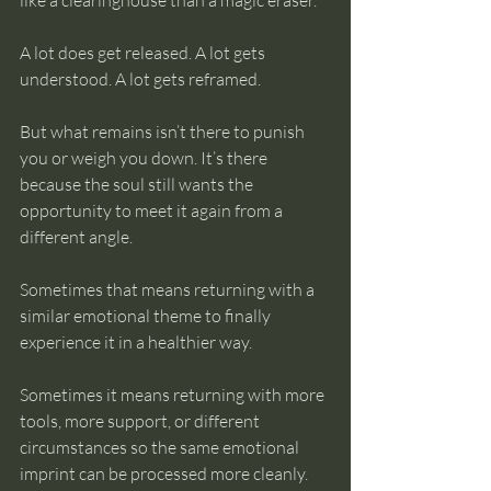
like a clearinghouse than a magic eraser.
A lot does get released. A lot gets 
understood. A lot gets reframed.
But what remains isn’t there to punish 
you or weigh you down. It’s there 
because the soul still wants the 
opportunity to meet it again from a 
different angle.
Sometimes that means returning with a 
similar emotional theme to finally 
experience it in a healthier way.
Sometimes it means returning with more 
tools, more support, or different 
circumstances so the same emotional 
imprint can be processed more cleanly.