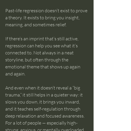
Past-life regression doesn’t exist to prove 
a theory. It exists to bring you insight, 
meaning, and sometimes relief.
If there’s an imprint that’s still active, 
regression can help you see what it’s 
connected to. Not always in a neat 
storyline, but often through the 
emotional theme that shows up again 
and again.
And even when it doesn’t reveal a “big 
trauma,” it still helps in a quieter way: it 
slows you down, it brings you inward, 
and it teaches self-regulation through 
deep relaxation and focused awareness.
For a lot of people — especially high-
strung, anxious, or mentally overloaded 