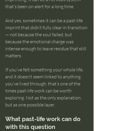
that’s been on alert for a long time.
And yes, sometimes it can be a past-life 
imprint that didn’t fully clear in transition 
— not because the soul failed, but 
because the emotional charge was 
intense enough to leave residue that still 
matters.
If you’ve felt something your whole life, 
and it doesn’t seem linked to anything 
you’ve lived through, that’s one of the 
times past-life work can be worth 
exploring. Not as the only explanation, 
but as one possible layer.
What past-life work can do 
with this question