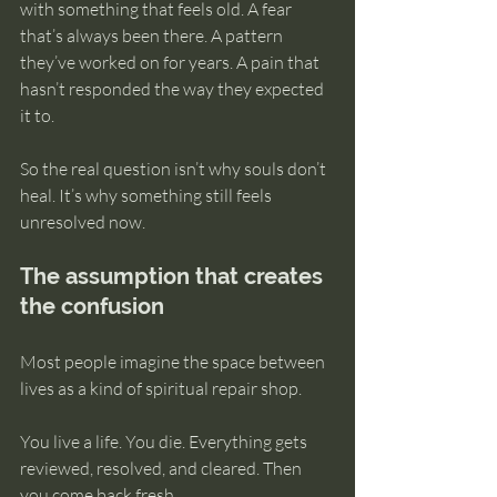
with something that feels old. A fear 
that’s always been there. A pattern 
they’ve worked on for years. A pain that 
hasn’t responded the way they expected 
it to.
So the real question isn’t why souls don’t 
heal. It’s why something still feels 
unresolved now.
The assumption that creates 
the confusion
Most people imagine the space between 
lives as a kind of spiritual repair shop.
You live a life. You die. Everything gets 
reviewed, resolved, and cleared. Then 
you come back fresh.