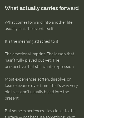
What actually carries forward
What comes forward into another life 
usually isn’t the event itself.
It’s the meaning attached to it.
The emotional imprint. The lesson that 
hasn’t fully played out yet. The 
perspective that still wants expression.
Most experiences soften, dissolve, or 
lose relevance over time. That’s why very 
old lives don’t usually bleed into the 
present.
But some experiences stay closer to the 
surface — not because something went 