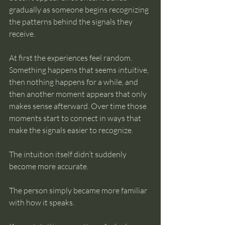
gradually as someone begins recognizing 
the patterns behind the signals they 
receive.
At first the experiences feel random. 
Something happens that seems intuitive, 
then nothing happens for a while, and 
then another moment appears that only 
makes sense afterward. Over time those 
moments start to connect in ways that 
make the signals easier to recognize.
The intuition itself didn’t suddenly 
become more accurate.
The person simply became more familiar 
with how it speaks.