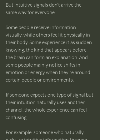
But intuitive signals don’t arrive the 
same way for everyone.
Some people receive information 
visually, while others feel it physically in 
their body. Some experience it as sudden 
knowing, the kind that appears before 
the brain can form an explanation. And 
some people mainly notice shifts in 
emotion or energy when they’re around 
certain people or environments.
If someone expects one type of signal but 
their intuition naturally uses another 
channel, the whole experience can feel 
confusing.
For example, someone who naturally 
picks up intuitive information through 