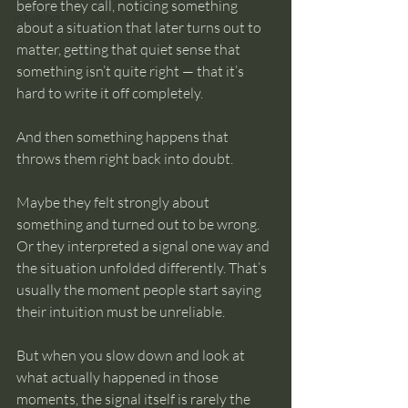
before they call, noticing something 
intuition
about a situation that later turns out to 
matter, getting that quiet sense that 
something isn’t quite right — that it’s 
hard to write it off completely.
And then something happens that 
throws them right back into doubt.
Maybe they felt strongly about 
something and turned out to be wrong. 
Or they interpreted a signal one way and 
the situation unfolded differently. That’s 
usually the moment people start saying 
their intuition must be unreliable.
But when you slow down and look at 
what actually happened in those 
moments, the signal itself is rarely the 