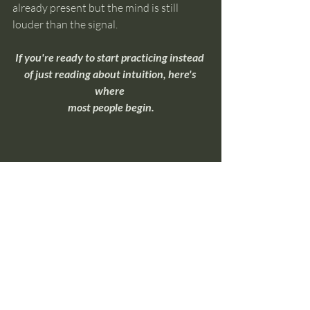
already present but the mind is still 
louder than the signal.
If you're ready to start practicing instead 
of just reading about intuition, here's 
where 
most people begin.
Overnight Insight Toolkit
If you're ready to move beyond 
understanding intuition and start 