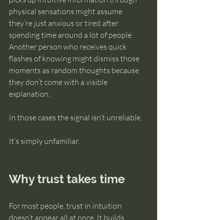
physical sensations might assume 
they’re just anxious or tired after 
spending time around a lot of people. 
Another person who receives quick 
flashes of knowing might dismiss those 
moments as random thoughts because 
they don’t come with a visible 
explanation.
In those cases the signal isn’t unreliable.
It’s simply unfamiliar.
Why trust takes time
For most people, trust in intuition 
doesn’t appear all at once. It builds 