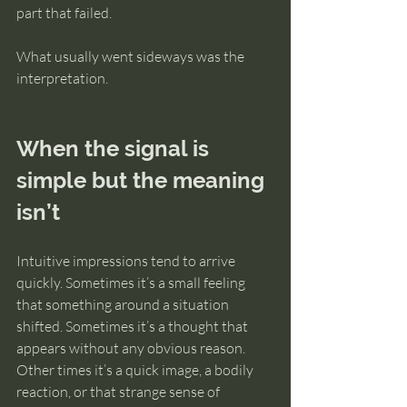
part that failed.
What usually went sideways was the 
interpretation.
When the signal is 
simple but the meaning 
isn’t
Intuitive impressions tend to arrive 
quickly. Sometimes it’s a small feeling 
that something around a situation 
shifted. Sometimes it’s a thought that 
appears without any obvious reason. 
Other times it’s a quick image, a bodily 
reaction, or that strange sense of 