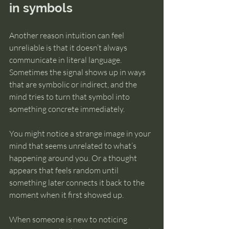
in symbols
Another reason intuition can feel 
unreliable is that it doesn’t always 
communicate in literal language. 
Sometimes the signal shows up in ways 
that are symbolic or indirect, and the 
mind tries to turn that symbol into 
something concrete immediately.
You might notice a strange image in your 
mind that seems unrelated to what’s 
happening around you. Or a thought 
appears that feels random until 
something later connects it back to the 
moment when it first showed up.
When someone is new to noticing 