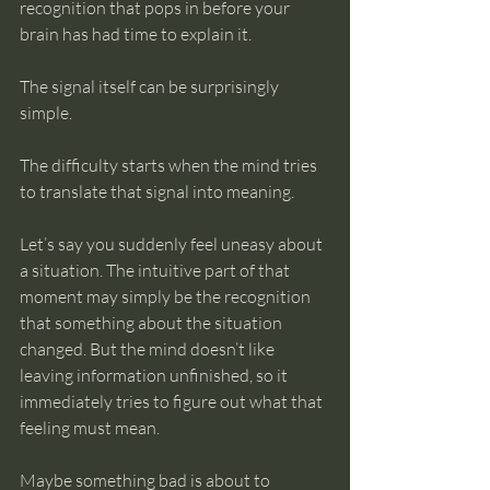
recognition that pops in before your 
brain has had time to explain it.
The signal itself can be surprisingly 
simple.
The difficulty starts when the mind tries 
to translate that signal into meaning.
Let’s say you suddenly feel uneasy about 
a situation. The intuitive part of that 
moment may simply be the recognition 
that something about the situation 
changed. But the mind doesn’t like 
leaving information unfinished, so it 
immediately tries to figure out what that 
feeling must mean.
Maybe something bad is about to 