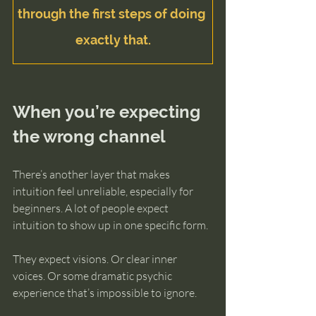
through the first steps of doing 
exactly that.
When you’re expecting 
the wrong channel
There’s another layer that makes 
intuition feel unreliable, especially for 
beginners. A lot of people expect 
intuition to show up in one specific form.
They expect visions. Or clear inner 
voices. Or some dramatic psychic 
experience that’s impossible to ignore.