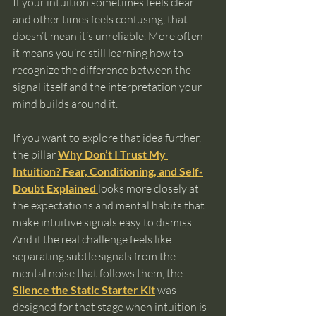
If your intuition sometimes feels clear 
and other times feels confusing, that 
doesn’t mean it’s unreliable. More often 
it means you’re still learning how to 
recognize the difference between the 
signal itself and the interpretation your 
mind builds around it.
If you want to explore that idea further, 
the pillar 
Why Don’t I Trust My 
Intuition? Fear, Conditioning, and Self-
Doubt Explained
looks more closely at 
the expectations and mental habits that 
make intuitive signals easy to dismiss. 
And if the real challenge feels like 
separating subtle signals from the 
mental noise that follows them, the 
Silence the Static Starter Kit
 was 
designed for that stage when intuition is 