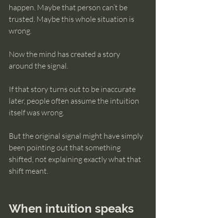
happen. Maybe that person can’t be 
trusted. Maybe this whole situation is 
wrong.
Now the mind has created a story 
around the signal.
If that story turns out to be inaccurate 
later, people often assume the intuition 
itself was wrong.
But the original signal might have simply 
been pointing out that something 
shifted, not explaining exactly what that 
shift meant.
When intuition speaks 