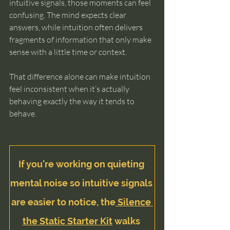
intuitive signals, those moments can feel 
confusing. The mind expects clear 
answers, while intuition often delivers 
fragments of information that only make 
sense with a little time or context.
That difference alone can make intuition 
feel inconsistent when it’s actually 
behaving exactly the way it tends to 
behave.
If you're working on quieting 
mental noise so intuitive signals 
are easier to notice, the
 Silence 
the Static Starter Kit
 walks 